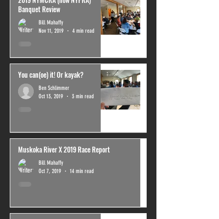
Banquet Review
Bill Mahaffy
Nov 11, 2019
4 min read
You can(oe) it! Or kayak?
Ben Schlimmer
Oct 13, 2019
3 min read
Muskoka River X 2019 Race Report
Bill Mahaffy
Oct 7, 2019
14 min read