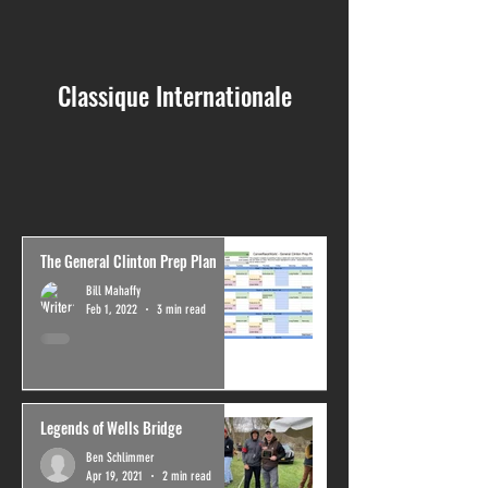
Classique Internationale
The General Clinton Prep Plan
Bill Mahaffy
Feb 1, 2022
3 min read
Legends of Wells Bridge
Ben Schlimmer
Apr 19, 2021
2 min read