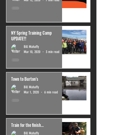
NY Spring Training Camp
UPDATE!!!
Bill Mahaffy
Mar 10, 2020
3 min read
Town to Burton's
Bill Mahaffy
Mar 1, 2020
6 min read
Train for the finish...
Bill Mahaffy