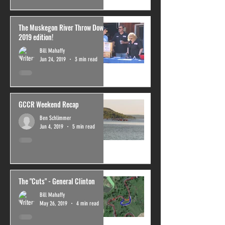
The Muskegon River Throw Down,
2019 edition!
Bill Mahaffy
Jun 24, 2019
3 min read
GCCR Weekend Recap
Ben Schlimmer
Jun 4, 2019
5 min read
The "Cuts" - General Clinton
Bill Mahaffy
May 26, 2019
4 min read