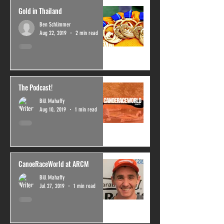
Gold in Thailand
Ben Schlimmer
Aug 22, 2019
2 min read
The Podcast!
Bill Mahaffy
Aug 10, 2019
1 min read
CanoeRaceWorld at ARCM
Bill Mahaffy
Jul 27, 2019
1 min read