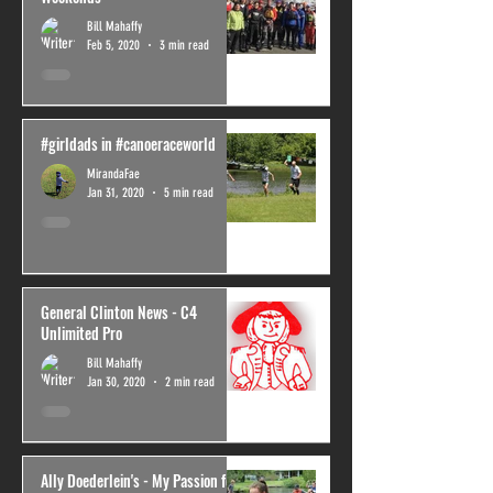
Bill Mahaffy
Feb 5, 2020
3 min read
#girldads in #canoeraceworld
MirandaFae
Jan 31, 2020
5 min read
General Clinton News - C4
Unlimited Pro
Bill Mahaffy
Jan 30, 2020
2 min read
Ally Doederlein's - My Passion for