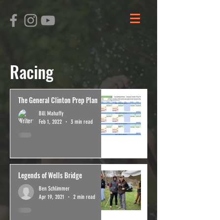
Racing
The General Clinton Prep Plan
Bill Mahaffy
Feb 1, 2022
3 min read
Legends of Wells Bridge
Ben Schlimmer
Apr 19, 2021
2 min read