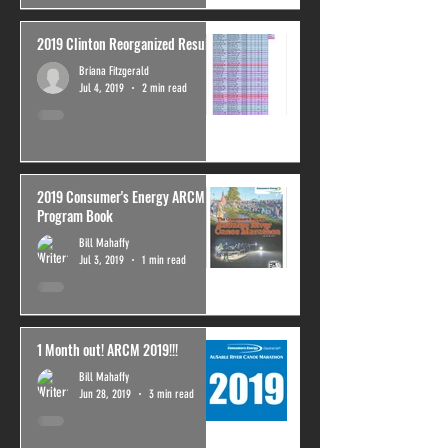
2019 Clinton Reorganized Results
Briana Fitzgerald
Jul 4, 2019
2 min read
2019 Consumer's Energy ARCM
Program Book
Bill Mahaffy
Jul 3, 2019
1 min read
1 Month out! ARCM 2019!!!
Bill Mahaffy
Jun 28, 2019
3 min read