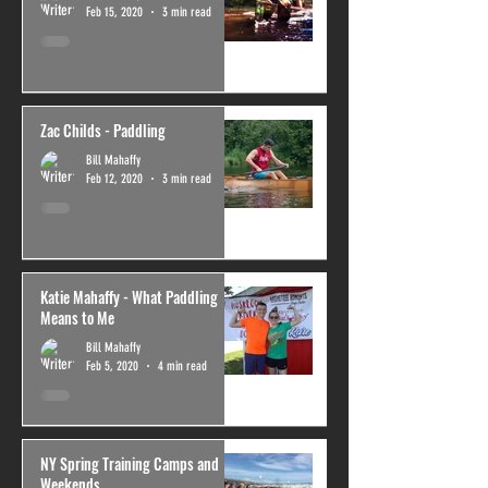
Feb 15, 2020
3 min read
Zac Childs - Paddling
Bill Mahaffy
Feb 12, 2020
3 min read
Katie Mahaffy - What Paddling
Means to Me
Bill Mahaffy
Feb 5, 2020
4 min read
NY Spring Training Camps and
Weekends