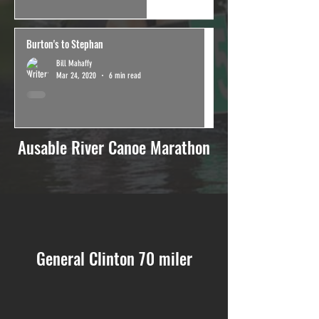
Burton's to Stephan
Bill Mahaffy
Mar 24, 2020
6 min read
Ausable River Canoe Marathon
General Clinton 70 miler