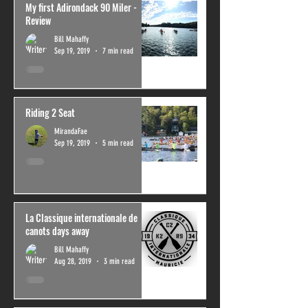
My first Adirondack 90 Miler -
Review
Bill Mahaffy
Sep 19, 2019
7 min read
Riding 2 Seat
MirandaFae
Sep 19, 2019
5 min read
La Classique internationale de
canots days away
Bill Mahaffy
Aug 28, 2019
3 min read