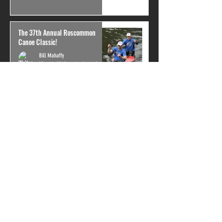
The 37th Annual Roscommon
Canoe Classic!
Bill Mahaffy
May 14, 2019
4 min read
Showtime
Ben Schlimmer
May 14, 2019
3 min read
General Clinton only 2 weeks out!
Bill Mahaffy
May 11, 2019
3 min read