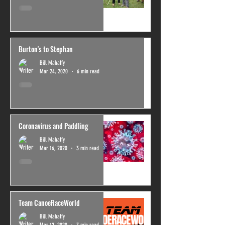
Burton's to Stephan
Bill Mahaffy
Mar 24, 2020
6 min read
Coronavirus and Paddling
Bill Mahaffy
Mar 16, 2020
3 min read
Team CanoeRaceWorld
Bill Mahaffy
Mar 12, 2020
7 min read