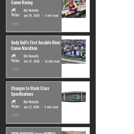
Canoe Racing
Bill Mahaffy
Jan 29, 2020
3 min read
Andy Hall's First Ausable River
Canoe Marathon
Bill Mahaffy
Jan 27, 2020
16 min read
Changes to Stock Class
Specifications
Bill Mahaffy
Jan 12, 2020
2 min read
2019 NYMCRA (now NYPRA)