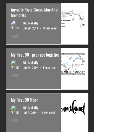
Ausable River Canoe Marathon
Memories
Bill Mahaffy
Jul 20, 2019
8 min read
My First 90 - pre race logistics
Bill Mahaffy
Jul 16, 2019
5 min read
My First 90 Miler
Bill Mahaffy
Jul 8, 2019
1 min read