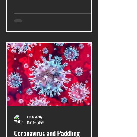
Bill Mahaffy
Mar 16, 2020
Coronavirus and Paddling