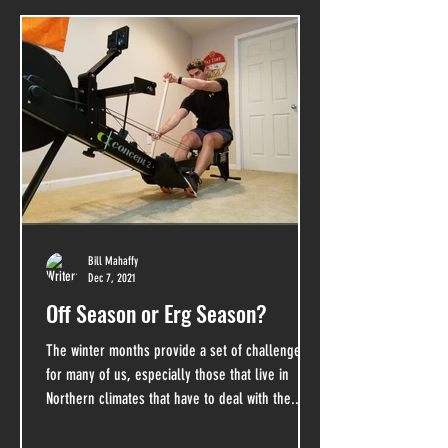
Bill Mahaffy
Dec 7, 2021
Off Season or Erg Season?
The winter months provide a set of challenges
for many of us, especially those that live in
Northern climates that have to deal with the...