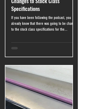
Changes to Stock Class
Specifications
If you have been following the podcast, you
already know that there was going to be changes
to the stock class specifications for the...