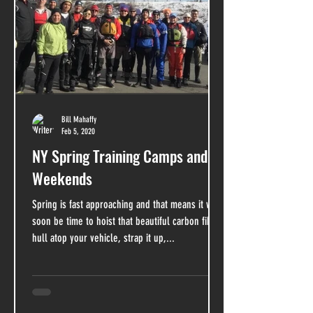
Bill Mahaffy
Feb 5, 2020
NY Spring Training Camps and
Weekends
Spring is fast approaching and that means it will
soon be time to hoist that beautiful carbon fiber
hull atop your vehicle, strap it up,...