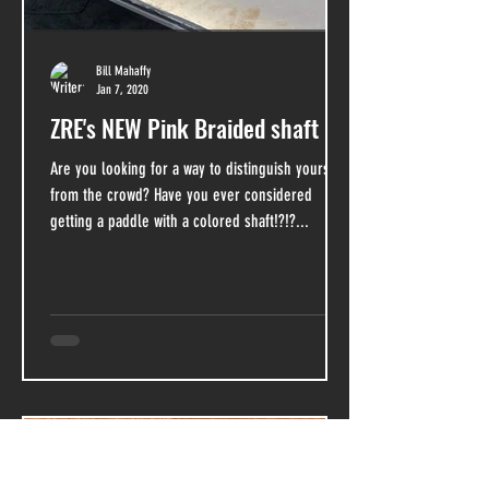
Bill Mahaffy
Jan 7, 2020
ZRE's NEW Pink Braided shaft
Are you looking for a way to distinguish yourself
from the crowd? Have you ever considered
getting a paddle with a colored shaft!?!?...