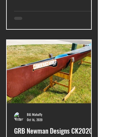
Bill Mahaffy
Oct 16, 2020
GRB Newman Designs CK2020 -