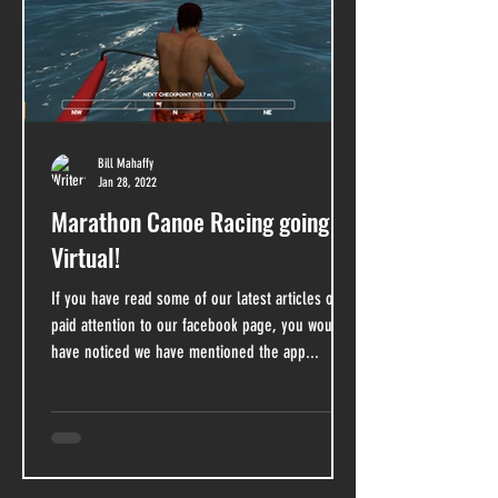
Bill Mahaffy
Jan 28, 2022
Marathon Canoe Racing going
Virtual!
If you have read some of our latest articles or
paid attention to our facebook page, you would
have noticed we have mentioned the app...