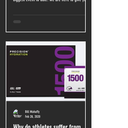
Bill Mahaffy
Feb 28, 2020
Why do athletes suffer from