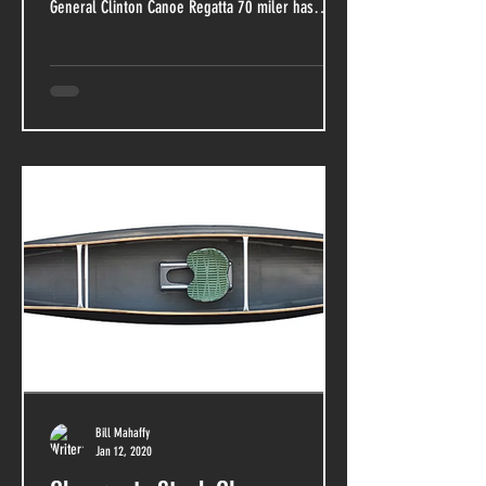
General Clinton Canoe Regatta 70 miler has
just...
Bill Mahaffy
Jan 12, 2020