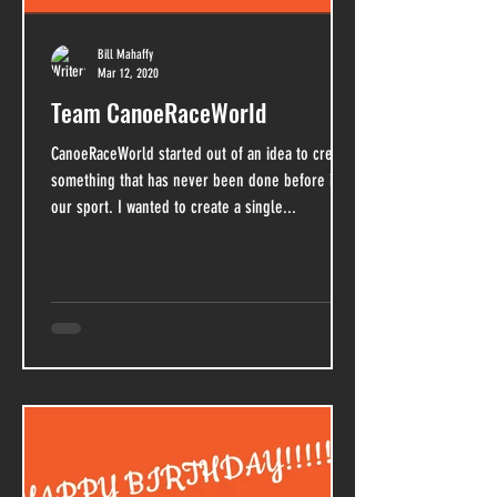
Bill Mahaffy
Mar 12, 2020
Team CanoeRaceWorld
CanoeRaceWorld started out of an idea to create
something that has never been done before in
our sport. I wanted to create a single...