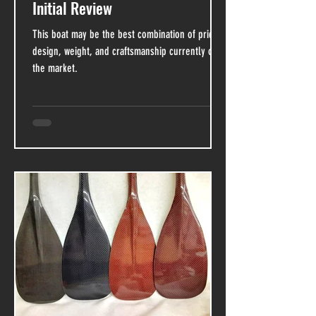
Initial Review
This boat may be the best combination of price,
design, weight, and craftsmanship currently on
the market.