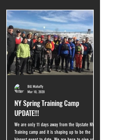
Bill Mahaffy
Mar 10, 2020
NY Spring Training Camp
UPDATE!!!
We are only 11 days away from the Upstate NY
Training camp and it is shaping up to be the
biggest event to date. We are here to give you...