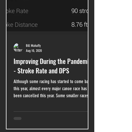
Bill Mahaffy
Aug 10, 2020
Improving During the Pandemic
- Stroke Rate and DPS
Although some racing has started to come back
this year, almost every major canoe race has
been cancelled this year. Some smaller races...