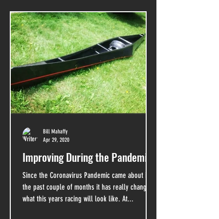
Bill Mahaffy
Apr 29, 2020
Improving During the Pandemic
Since the Coronavirus Pandemic came about in
the past couple of months it has really changed
what this years racing will look like. At...