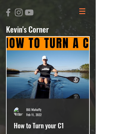
Kevin's Corner
Bill Mahaffy
Feb 11, 2022
How to Turn your C1