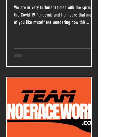
We are in very turbulent times with the spread of
the Covid-19 Pandemic and I am sure that most
of you like myself are wondering how this...