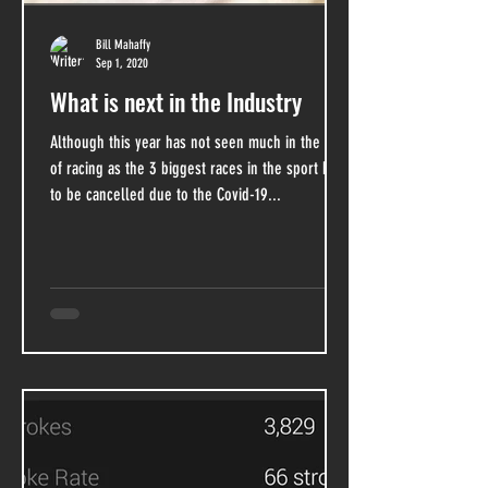
Bill Mahaffy
Sep 1, 2020
What is next in the Industry
Although this year has not seen much in the way
of racing as the 3 biggest races in the sport had
to be cancelled due to the Covid-19...