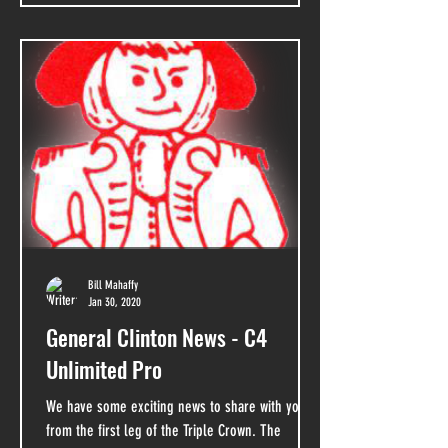
Bill Mahaffy
Jan 30, 2020
General Clinton News - C4
Unlimited Pro
We have some exciting news to share with you
from the first leg of the Triple Crown. The