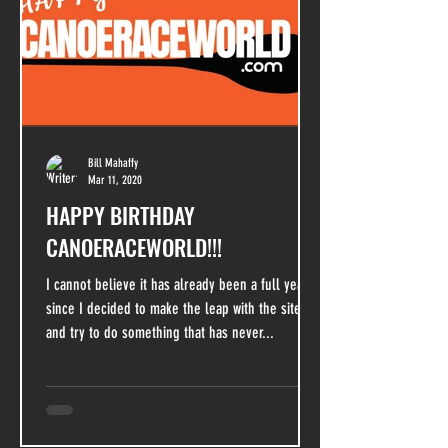
Bill Mahaffy
Mar 11, 2020
HAPPY BIRTHDAY
CANOERACEWORLD!!!
I cannot believe it has already been a full year
since I decided to make the leap with the site
and try to do something that has never...