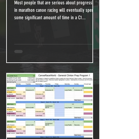
Most people that are serious about progressing
in marathon canoe racing will eventually spend
some significant amount of time in a C1...