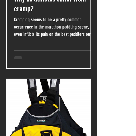
cramp?
Cramping seems to be a pretty common
occurrence in the marathon paddling scene, and
even inflicts its pain on the best paddlers out
there....