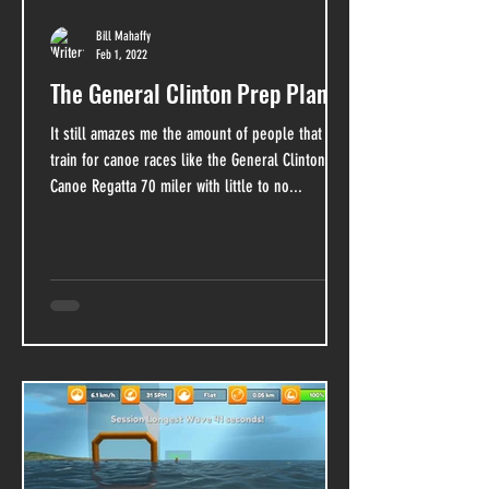
Bill Mahaffy
Feb 1, 2022
The General Clinton Prep Plan
It still amazes me the amount of people that
train for canoe races like the General Clinton
Canoe Regatta 70 miler with little to no...