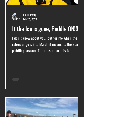
Bill Mahaffy
Feb 26, 2020
If the Ice is gone, Paddle ON!!!
I don't know about you, but for me when the
calendar gets into March it means its the start of
paddling season. The reason for this is...