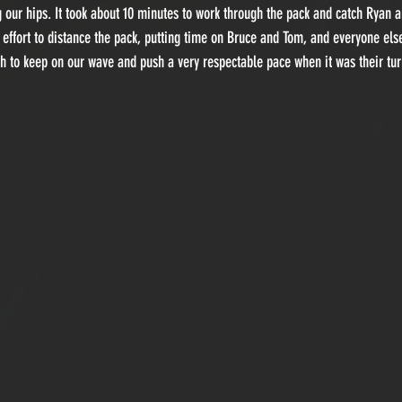
 our hips. It took about 10 minutes to work through the pack and catch Ryan 
 effort to distance the pack, putting time on Bruce and Tom, and everyone els
 to keep on our wave and push a very respectable pace when it was their turn