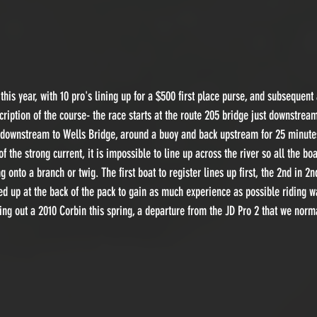
this year, with 10 pro's lining up for a $500 first place purse, and subsequent
cription of the course- the race starts at the route 205 bridge just downstream
 downstream to Wells Bridge, around a buoy and back upstream for 25 minutes 
 the strong current, it is impossible to line up across the river so all the boa
g onto a branch or twig. The first boat to register lines up first, the 2nd in 2
ined up at the back of the pack to gain as much experience as possible riding 
ng out a 2010 Corbin this spring, a departure from the JD Pro 2 that we norm