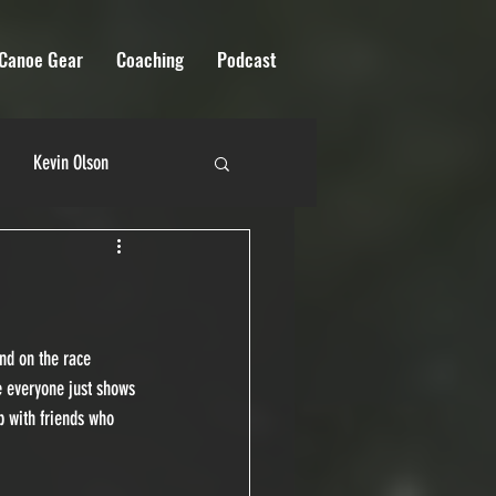
Canoe Gear
Coaching
Podcast
Kevin Olson
 River Quest
nd on the race 
ce everyone just shows 
p with friends who 