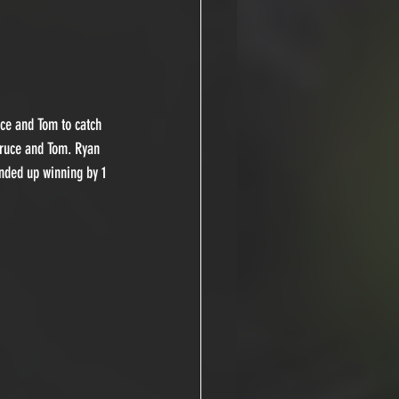
uce and Tom to catch 
Bruce and Tom. Ryan 
nded up winning by 1 