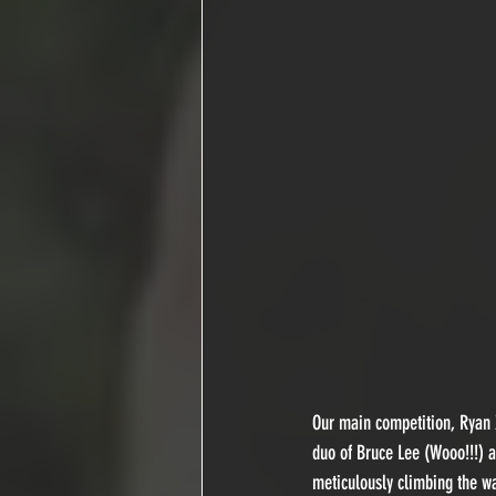
Our main competition, Ryan 
duo of Bruce Lee (Wooo!!!) a
meticulously climbing the wa