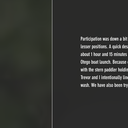
Participation was down a bit 
lesser positions. A quick des
about 1 hour and 15 minutes
Otego boat launch. Because of
with the stern paddler holdin
Trevor and I intentionally l
wash. We have also been tryi