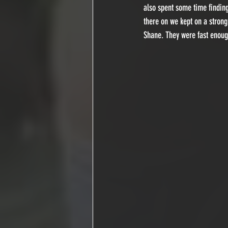
also spent some time finding
there on we kept on a strong
Shane. They were fast enough