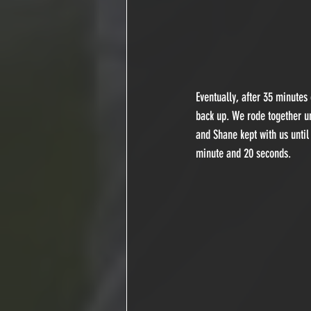
Eventually, after 35 minutes
back up. We rode together u
and Shane kept with us until
minute and 20 seconds.