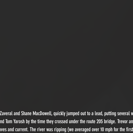
Zaveral and Shane MacDowell, quickly jumped out to a lead, putting several 
nd Tom Yarosh by the time they crossed under the route 205 bridge. Trevor and 
ves and current. The river was ripping (we averaged over 10 mph for the first