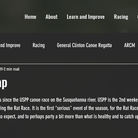
Home
About
Learn and Improve
Racing
and Improve
Racing
General Clinton Canoe Regatta
ARCM
19
2 min read
Miranda Robinson
La Classique
Texas Water Safari
Yukon
ap
es
Training
Training
Race Directors
s since the USPP canoe race on the Susquehanna river. USPP is the 2nd weeke
ng the Rat Race. It is the first "serious" event of the season, for the Rat Ra
to expect, and to perhaps party a bit more than what is healthy and to catch u