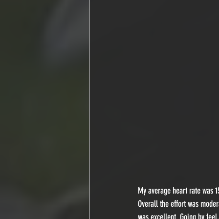
My average heart rate was 15
Overall the effort was moder
was excellent. Going by feel