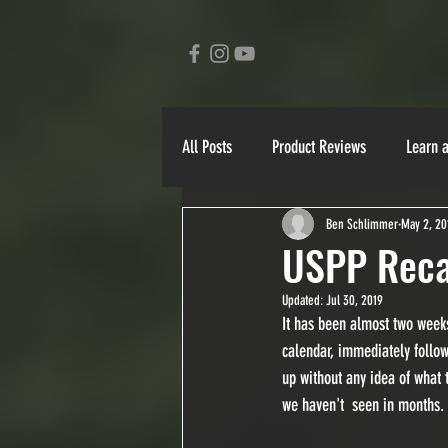
All Posts
Product Reviews
Learn 
Ben Schlimmer
May 2, 20
Ben Schlimmer
Bill Mahaffy
USPP Rec
Updated:
Jul 30, 2019
Yukon 1000
90 Miler
Stori
It has been almost two week
calendar, immediately followi
up without any idea of what 
we haven't  seen in months.