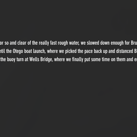
 or so and clear of the really fast rough water, we slowed down enough for Br
ntil the Otego boat launch, where we picked the pace back up and distanced 
 the buoy turn at Wells Bridge, where we finally put some time on them and e