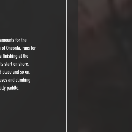
 amounts for the 
 of Oneonta, runs for 
finishing at the 
ts start on shore, 
nd place and so on. 
waves and climbing 
ally paddle.