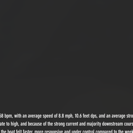
8 bpm, with an average speed of 8.8 mph, 10.6 feet dps, and an average stro
ate to high, and because of the strong current and majority downstream cour
, the boat felt faster, more responsive and under control compared to the wee