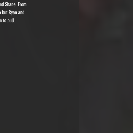
and Shane. From 
e but Ryan and 
 to pull.