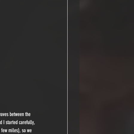
waves between the 
I started carefully, 
 few miles), so we 