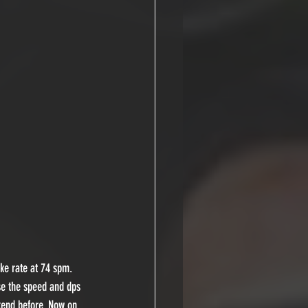
ke rate at 74 spm. 
se the speed and dps 
kend before. Now on 