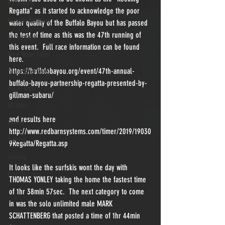
Bill Mahaffy
Regatta" as it started to acknowledge the poor 
Miranda Robinson
water quality of the Buffalo Bayou but has passed 
the test of time as this was the 47th running of 
La Classique
this event.  Full race information can be found 
Texas Water Safari
here.
https://buffalobayou.org/event/47th-annual-
Yukon River Quest
buffalo-bayou-partnership-regatta-presented-by-
Yukon 1000
gillman-subaru/
90 Miler
and results here
Stories
http://www.redbarnsystems.com/timer/2019/19030
Training
9Regatta/Regatta.asp
Training
It looks like the surfskis wont the day with 
Race Directors
THOMAS YONLEY taking the home the fastest time 
of 1hr 38min 57sec.  The next category to come 
in was the solo unlimited male MARK 
SCHATTENBERG that posted a time of 1hr 44min 