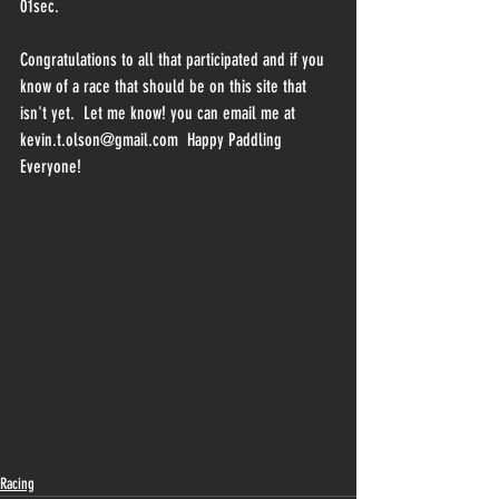
01sec.
Congratulations to all that participated and if you 
know of a race that should be on this site that 
isn't yet.  Let me know! you can email me at 
kevin.t.olson@gmail.com  Happy Paddling 
Everyone!
Racing