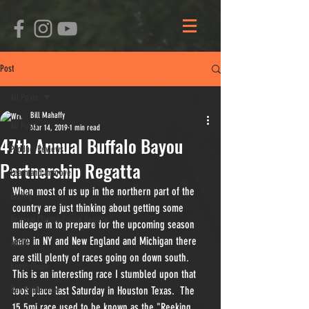
Post
All Posts
Bill Mahaffy
All Posts
Mar 14, 2019
1 min read
47th Annual Buffalo Bayou
Product Reviews
Partnership Regatta
Learn and Improve
When most of us up in the northern part of the 
Racing
country are just thinking about getting some 
General Clinton Canoe Regatta
mileage in to prepare for the upcoming season 
here in NY and New England and Michigan there 
ARCM
are still plenty of races going on down south.  
Kevin Olson
This is an interesting race I stumbled upon that 
Ben Schlimmer
took place last Saturday in Houston Texas.  The 
15.5mi race used to be known as the "Reeking 