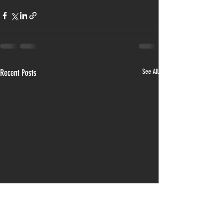
Recent Posts
See All