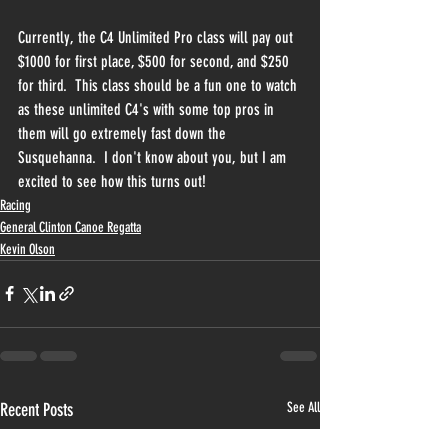
Currently, the C4 Unlimited Pro class will pay out 
$1000 for first place, $500 for second, and $250 
for third.  This class should be a fun one to watch 
as these unlimited C4's with some top pros in 
them will go extremely fast down the 
Susquehanna.  I don't know about you, but I am 
excited to see how this turns out!
Racing
General Clinton Canoe Regatta
Kevin Olson
Recent Posts
See All