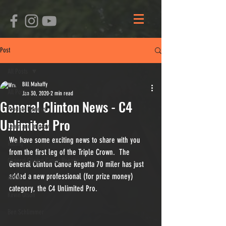
Post
All Posts
Bill Mahaffy
All Posts
Jan 30, 2020
2 min read
General Clinton News - C4
Product Reviews
Unlimited Pro
Learn and Improve
We have some exciting news to share with you 
Racing
from the first leg of the Triple Crown.  The 
General Clinton Canoe Regatta
General Clinton Canoe Regatta 70 miler has just 
added a new professional (for prize money) 
ARCM
category, the C4 Unlimited Pro.
Kevin Olson
Ben Schlimmer