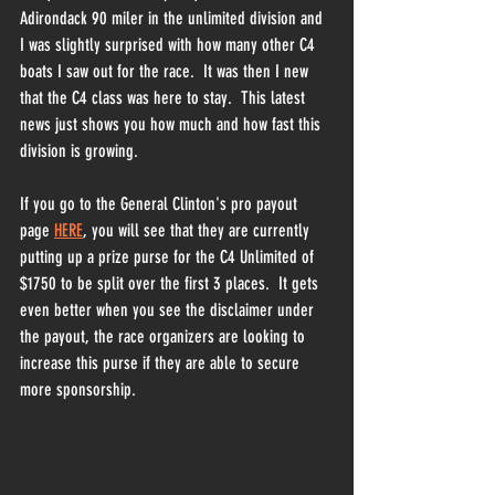
Adirondack 90 miler in the unlimited division and 
I was slightly surprised with how many other C4 
boats I saw out for the race.  It was then I new 
that the C4 class was here to stay.  This latest 
news just shows you how much and how fast this 
division is growing.
If you go to the General Clinton's pro payout 
page 
HERE
, you will see that they are currently 
putting up a prize purse for the C4 Unlimited of 
$1750 to be split over the first 3 places.  It gets 
even better when you see the disclaimer under 
the payout, the race organizers are looking to 
increase this purse if they are able to secure 
more sponsorship.