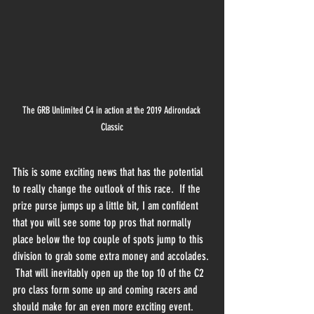
The GRB Unlimited C4 in action at the 2019 Adirondack 
Classic
This is some exciting news that has the potential 
to really change the outlook of this race.  If the 
prize purse jumps up a little bit, I am confident 
that you will see some top pros that normally 
place below the top couple of spots jump to this 
division to grab some extra money and accolades. 
 That will inevitably open up the top 10 of the C2 
pro class form some up and coming racers and 
should make for an even more exciting event.