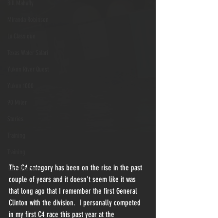
Bill Mahaffy
Miranda Robinson
La Classique
Texas Water Safari
Yukon River Quest
Yukon 1000
90 Miler
Stories
Training
Training
The C4 category has been on the rise in the past 
Race Directors
couple of years and it doesn't seem like it was 
that long ago that I remember the first General 
Clinton with the division.  I personally competed 
in my first C4 race this past year at the 