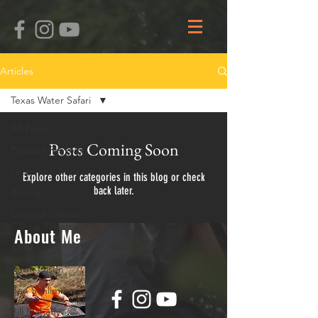
Articles
Texas Water Safari
All Posts
Posts Coming Soon
Product Reviews
Learn and Improve
Explore other categories in this blog or check
back later.
Racing
General Clinton
Canoe Regatta
About Me
ARCM
Kevin Olson
Ben Schlimmer
Bill Mahaffy