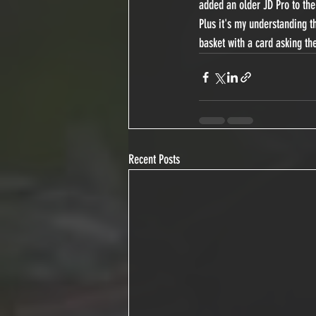
added an older JD Pro to the
Plus it's my understanding th
basket with a card asking t
Recent Posts