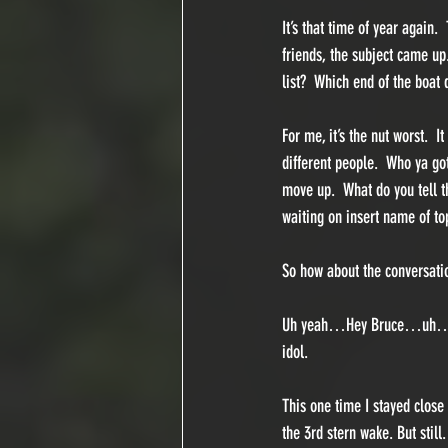
It’s that time of year again.
friends, the subject came u
list?  Which end of the boat
For me, it’s the nut worst.  
different people.  Who ya go
move up.  What do you tell th
waiting on insert name of to
So how about the conversation
Uh yeah…Hey Bruce…uh…is it o
idol. 
This one time I stayed close
the 3rd stern wake. But still.