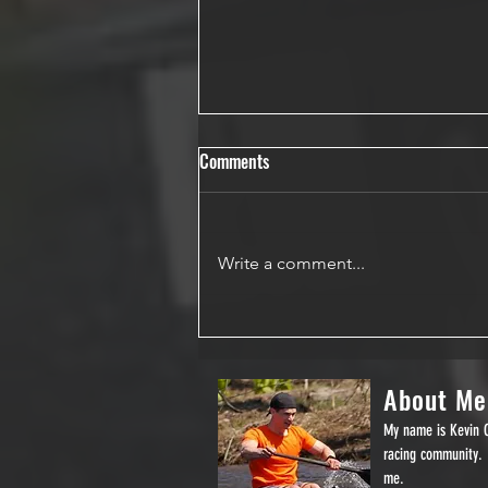
Comments
Write a comment...
General Clinton Scout Plan
About Me
My name is Kevin O
racing community. 
me.