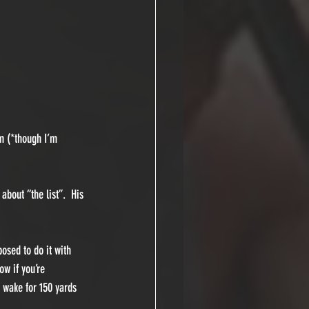
im (*though I’m 
about “the list”.  His 
osed to do it with 
w if you’re 
 wake for 150 yards 