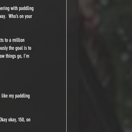
hering with paddling 
ay.  Who’s on your 
ts to a million 
usly the goal is to 
how things go, I’m 
 like my paddling 
Okay okay, 150, on 