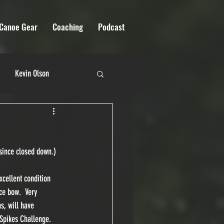
Canoe Gear
Coaching
Podcast
Kevin Olson
 River Quest
 since closed down.)
cellent condition 
ce bow.  Very 
s, will have 
Spikes Challenge.  