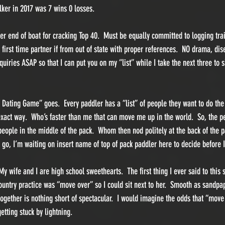
ker in 2017 was 7 wins 0 losses.  
er end of boat for cracking Top 40.  Must be equally committed to logging trai
 first time partner if from out of state with proper references.  NO drama, dis
quiries ASAP so that I can put you on my “list” while I take the next three to 
ting Game” goes.  Every paddler has a “list” of people they want to do the r
act way.  Who’s faster than me that can move me up in the world.  So, the pe
people in the middle of the pack.  Whom then nod politely at the back of the p
go, I’m waiting on insert name of top of pack paddler here to decide before I
 wife and I are high school sweethearts.  The first thing I ever said to this s
Country practice was “move over” so I could sit next to her.  Smooth as sandpa
 together is nothing short of spectacular.  I would imagine the odds that “move
etting stuck by lightning.  