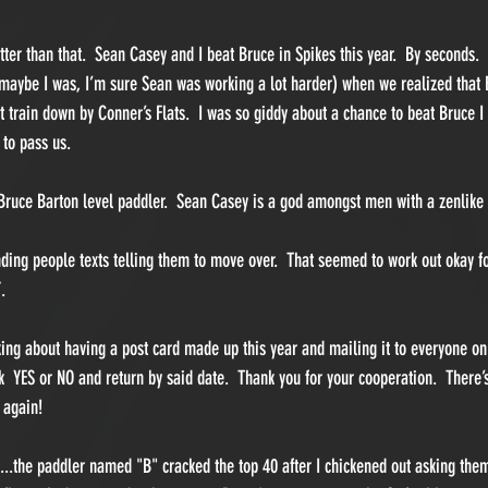
tter than that.  Sean Casey and I beat Bruce in Spikes this year.  By seconds.
 maybe I was, I’m sure Sean was working a lot harder) when we realized that 
t train down by Conner’s Flats.  I was so giddy about a chance to beat Bruce I
to pass us.  
Bruce Barton level paddler.  Sean Casey is a god amongst men with a zenlike 
nding people texts telling them to move over.  That seemed to work out okay fo
.  
nking about having a post card made up this year and mailing it to everyone o
k  YES or NO and return by said date.  Thank you for your cooperation.  Ther
 again!
..the paddler named "B" cracked the top 40 after I chickened out asking them 