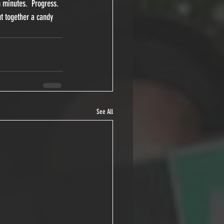
 minutes.  Progress.  
ut together a candy 
See All