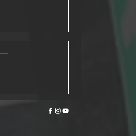
o Turn your C1