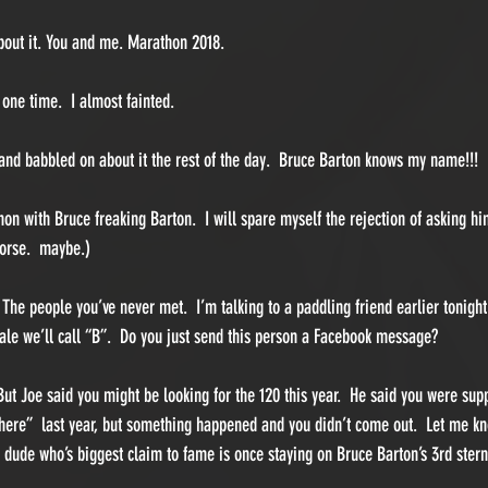
bout it. You and me. Marathon 2018.  
one time.  I almost fainted.  
nd babbled on about it the rest of the day.  Bruce Barton knows my name!!!  
hon with Bruce freaking Barton.  I will spare myself the rejection of asking h
orse.  maybe.)  
The people you’ve never met.  I’m talking to a paddling friend earlier tonight 
le we’ll call “B”.  Do you just send this person a Facebook message?  
ut Joe said you might be looking for the 120 this year.  He said you were supp
here”  last year, but something happened and you didn’t come out.  Let me kno
a dude who’s biggest claim to fame is once staying on Bruce Barton’s 3rd stern