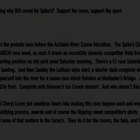
ng why Bill caved for Spike’s?  Support the races, support the sport.
rs the prelude race before the AuSable River Canoe Marathon.  The Spike’s Ch
 ARCM race week, as such it draws an incredibly dynamic competitor field from
starting position on city park pond Saturday morning.  There’s a C1 race Satur
 landing.  And then Sunday the LeMans style start, a shorter dash complete wi
urself into the river for a canoe race which finishes at McMaster’s Bridge.  A
t City Park.  Complete with Moomer’s Ice Cream dessert.  And who doesn’t like
Cheryl Lucey put countless hours into making this race happen each and every 
ualifying process, awards and of course the flipping sweet competitor’s shirts. 
 none of that matters to the Lucey’s.  They do it for the racers, the fans, and f