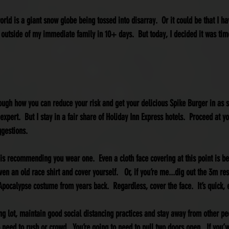
world is a giant snow globe being tossed into disarray.  Or it could be that I ha
 outside of my immediate family in 10+ days.  But today, I decided it was time
hrough how you can reduce your risk and get your delicious Spike Burger in as 
expert.  But I stay in a fair share of Holiday Inn Express hotels.  Proceed at y
ggestions.
 is recommending you wear one.  Even a cloth face covering at this point is 
ven an old race shirt and cover yourself.   Or, if you’re me...dig out the 3m re
Apocalypse costume from years back.  Regardless, cover the face.  It’s quick,
ng lot, maintain good social distancing practices and stay away from other pe
o need to rush or crowd.  You’re going to need to pull two doors open.  If you’ve