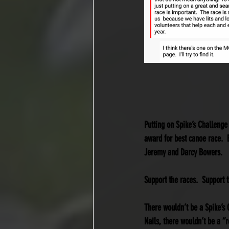
Putting on Spike’s Challenge
award for best canoe race.  B
Jeremy and Darcy Bowers. 
Support the races.  Support t
There wouldn’t be a Spike’s C
Nails, there wouldn’t be a “