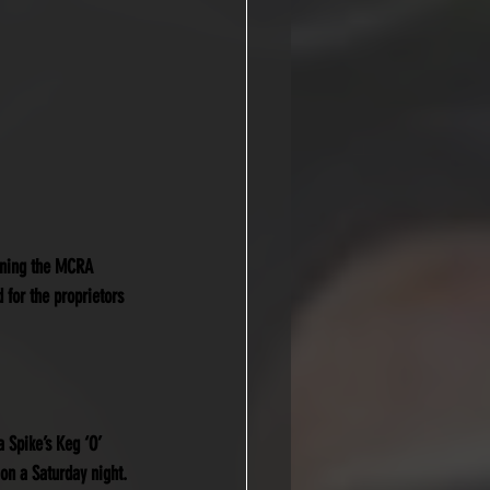
inning the MCRA 
 for the proprietors 
a Spike’s Keg ‘O’ 
on a Saturday night.  