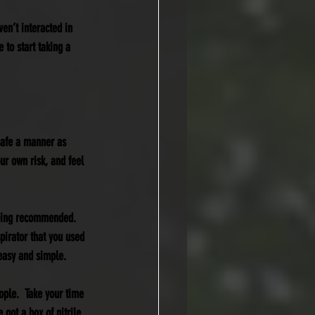
ven’t interacted in 
 to start taking a 
safe a manner as 
our own risk, and feel 
being recommended.  
spirator that you used 
 easy and simple.
ople.  Take your time 
 got a box of nitrile 