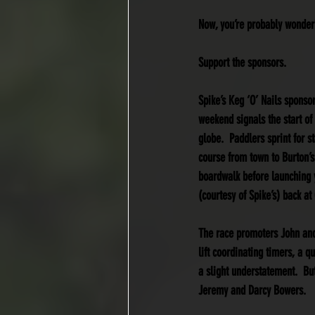
Now, you’re probably wonderi
Support the sponsors.
Spike’s Keg ‘O’ Nails sponso
weekend signals the start of
globe.  Paddlers sprint for 
course from town to Burton’s
boardwalk before launching yo
(courtesy of Spike’s) back a
The race promoters John and 
lift coordinating timers, a q
a slight understatement.  But
Jeremy and Darcy Bowers.  