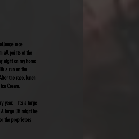
allenge race 
 all points of the 
day night on my home 
th a run on the 
fter the race, lunch 
 Ice Cream.  
year.    It’s a large 
 A large lift might be 
or the proprietors 