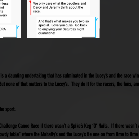
 is a daunting undertaking that has culminated in the Lucey’s and the race w
ut none of that matters to the Lucey’s.  They do it for the racers, the fans, and
he sport.
hallenge Canoe Race if there wasn’t a Spike’s Keg ‘O’ Nails.  If there wasn’t 
rowdy table” where the Mahaffy’s and the Lucey’s tie one on from time to time 