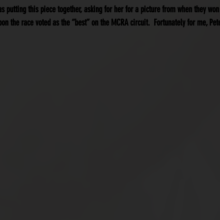
was putting this piece together, asking for her for a picture from when they won
on the race voted as the “best” on the MCRA circuit.  Fortunately for me, Pe