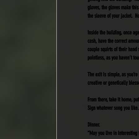
gloves, the gloves make this
the sleeve of your jacket.  
Inside the building, once aga
cash, have the correct amoun
couple squirts of their hand 
pointless, as you haven’t touc
The exit is simple, as you’r
creative or genetically bless
From there, take it home, pu
Sign whatever song you like.
Dinner.
“May you live in interesting