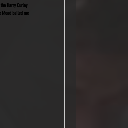
 the Harry Curley 
te Mead bailed me 