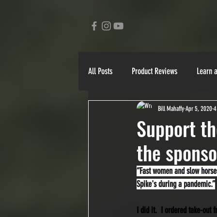
All Posts
Product Reviews
Learn 
Bill Mahaffy
Apr 5, 2020
4
Ben Schlimmer
Bill Mahaffy
Support th
the sponso
Yukon 1000
90 Miler
Stori
“Fast women and slow horses.
Spike's during a pandemic.”
I did it.  I ordered take-out 