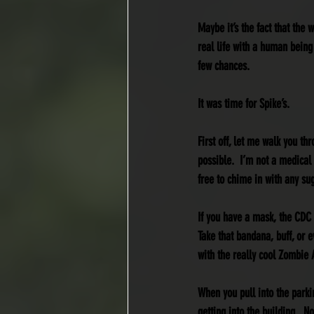
Maybe it’s the fact that the 
real life with a human being
few chances.
It was time for Spike’s.
First off, let me walk you t
possible.  I’m not a medical 
free to chime in with any su
If you have a mask, the CDC
Take that bandana, buff, or e
with the really cool Zombie 
When you pull into the parki
getting into the building.  N