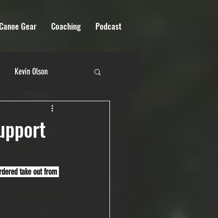
Canoe Gear
Coaching
Podcast
Kevin Olson
 River Quest
upport
ordered take out from 