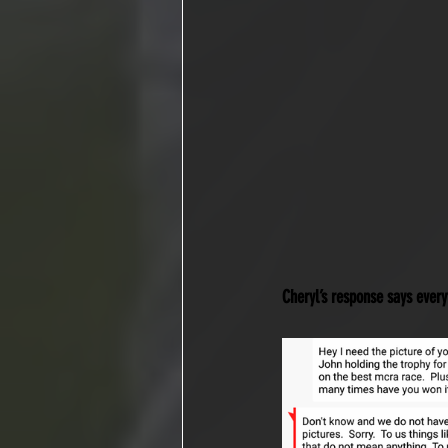
Cheryl’s response says every