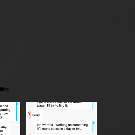
thing.