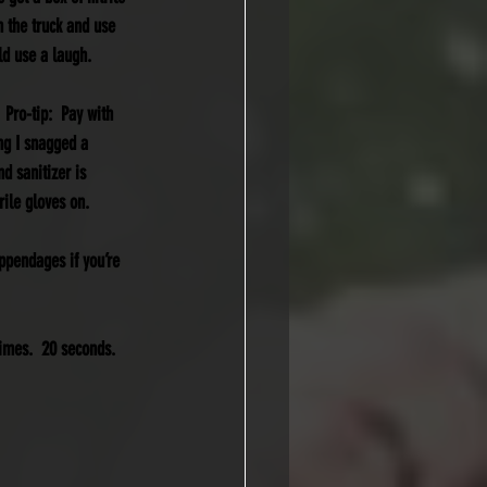
n the truck and use 
ld use a laugh.
 Pro-tip:  Pay with 
ng I snagged a 
d sanitizer is 
rile gloves on.
ppendages if you’re 
imes.  20 seconds.  