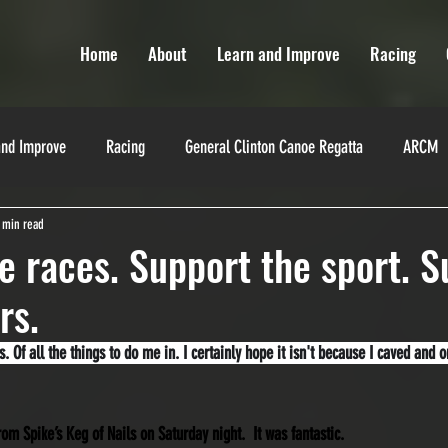
Home
About
Learn and Improve
Racing
and Improve
Racing
General Clinton Canoe Regatta
ARCM
 min read
Miranda Robinson
La Classique
Texas Water Safari
Yukon
e races. Support the sport. S
rs.
es
Training
Training
Race Directors
 Of all the things to do me in. I certainly hope it isn't because I caved and 
from Spike’s Keg of Nails on Saturday night.  It was fantastic.