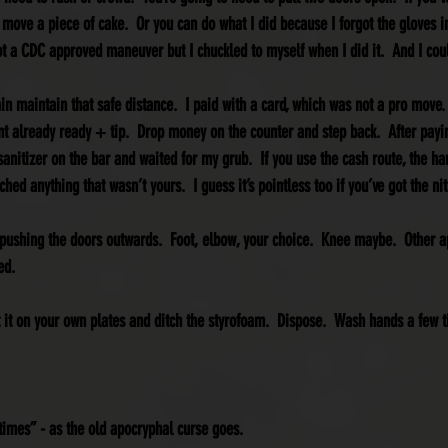
 move a piece of cake.  Or you can do what I did because I forgot the gloves i
Not a CDC approved maneuver but I chuckled to myself when I did it.  And I cou
in maintain that safe distance.  I paid with a card, which was not a pro move. 
t already ready + tip.  Drop money on the counter and step back.  After payi
sanitizer on the bar and waited for my grub.  If you use the cash route, the han
hed anything that wasn’t yours.  I guess it’s pointless too if you’ve got the nit
e pushing the doors outwards.  Foot, elbow, your choice.  Knee maybe.  Other a
ed.
t it on your own plates and ditch the styrofoam.  Dispose.  Wash hands a few t
 times” - as the old apocryphal curse goes.