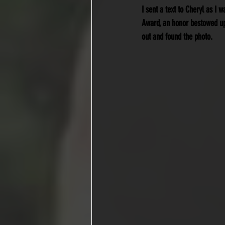
I sent a text to Cheryl as I 
Award, an honor bestowed up
out and found the photo.