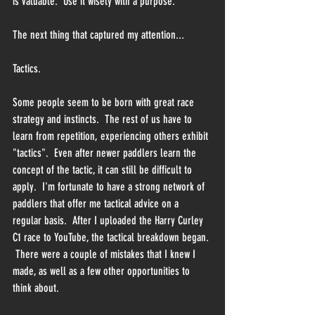
is valuable.  Use it wisely with a purpose.
The next thing that captured my attention...
Tactics.
Some people seem to be born with great race 
strategy and instincts.  The rest of us have to 
learn from repetition, experiencing others exhibit 
"tactics".  Even after newer paddlers learn the 
concept of the tactic, it can still be difficult to 
apply.  I'm fortunate to have a strong network of 
paddlers that offer me tactical advice on a 
regular basis.  After I uploaded the Harry Curley 
C1 race to YouTube, the tactical breakdown began. 
 There were a couple of mistakes that I knew I 
made, as well as a few other opportunities to 
think about.