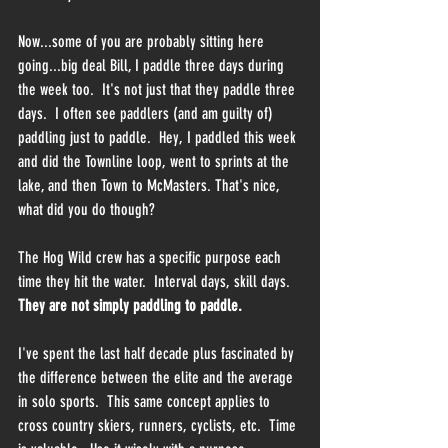
Now...some of you are probably sitting here 
going...big deal Bill, I paddle three days during 
the week too.  It's not just that they paddle three 
days.  I often see paddlers (and am guilty of) 
paddling just to paddle.  Hey, I paddled this week 
and did the Townline loop, went to sprints at the 
lake, and then Town to McMasters. That's nice, 
what did you do though?
The Hog Wild crew has a specific purpose each 
time they hit the water.  Interval days, skill days.  
They are not simply paddling to paddle.  
I've spent the last half decade plus fascinated by 
the difference between the elite and the average 
in solo sports.  This same concept applies to 
cross country skiers, runners, cyclists, etc.  Time 