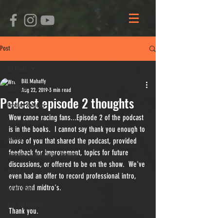
Post
All Posts
Bill Mahaffy
All Posts
Aug 22, 2019
3 min read
Podcast episode 2 thoughts
Product Reviews
Wow canoe racing fans...Episode 2 of the podcast 
Learn and Improve
is in the books.  I cannot say thank you enough to 
Racing
those of you that shared the podcast, provided 
feedback for improvement, topics for future 
General Clinton Canoe Regatta
discussions, or offered to be on the show.  We've 
ARCM
even had an offer to record professional intro, 
outro and midtro's.
Kevin Olson
Ben Schlimmer
Thank you.  