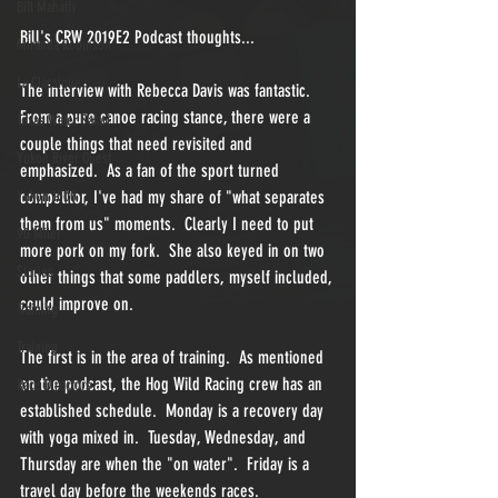
Bill Mahaffy
Bill's CRW 2019E2 Podcast thoughts...  
Miranda Robinson
La Classique
The interview with Rebecca Davis was fantastic.  
From a pure canoe racing stance, there were a 
Texas Water Safari
couple things that need revisited and 
Yukon River Quest
emphasized.  As a fan of the sport turned 
Yukon 1000
competitor, I've had my share of "what separates 
them from us" moments.  Clearly I need to put 
90 Miler
more pork on my fork.  She also keyed in on two 
Stories
other things that some paddlers, myself included, 
could improve on.
Training
Training
The first is in the area of training.  As mentioned 
on the podcast, the Hog Wild Racing crew has an 
Race Directors
established schedule.  Monday is a recovery day 
with yoga mixed in.  Tuesday, Wednesday, and 
Thursday are when the "on water".  Friday is a 
travel day before the weekends races.