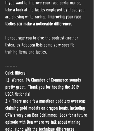
If you want to improve your race performance, 
take a look at the tactics employed by those you 
are chasing while racing.  
Improving your race 
tactics can make a noticeable difference.
I encourage you to give the podcast another 
listen, as Rebecca lists some very specific 
training items and tactics.
--------
Quick Hitters:
1.)  Warren, PA Chamber of Commerce sounds 
pretty great.  Thank you for hosting the 2019 
USCA Nationals!
2.)  There are a few marathon paddlers overseas 
claiming gold medals on dragon boats, including 
CRW's very own Ben Schlimmer.  Look for a future 
episode with Ben where we talk about winning 
gold, along with the technique differences 