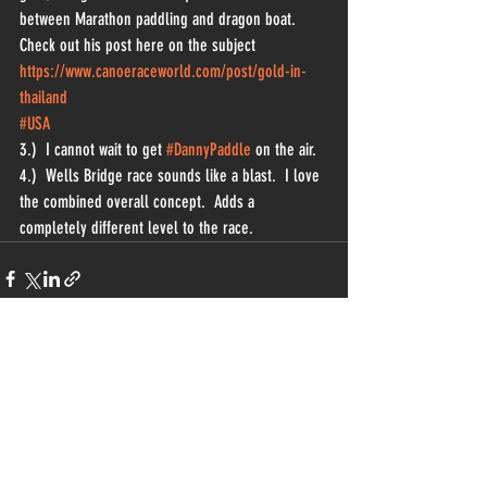
between Marathon paddling and dragon boat.  
Check out his post here on the subject 
https://www.canoeraceworld.com/post/gold-in-
thailand
#USA
3.)  I cannot wait to get 
#DannyPaddle
 on the air.
4.)  Wells Bridge race sounds like a blast.  I love 
the combined overall concept.  Adds a 
completely different level to the race.  
Recent Posts
See All