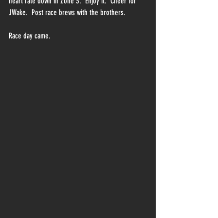
heart rate down in Zone 3.  Enjoy it.  Cheer for 
JWake.  Post race brews with the brothers.  
Race day came.