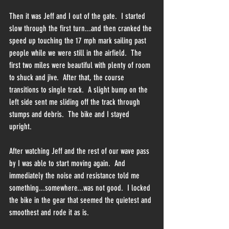
Then it was Jeff and I out of the gate.  I started 
slow through the first turn...and then cranked the 
speed up touching the 17 mph mark sailing past 
people while we were still in the airfield.  The 
first two miles were beautiful with plenty of room 
to shuck and jive.  After that, the course 
transitions to single track.  A slight bump on the 
left side sent me sliding off the track through 
stumps and debris.  The bike and I stayed 
upright.  
After watching Jeff and the rest of our wave pass 
by I was able to start moving again.  And 
immediately the noise and resistance told me 
something...somewhere...was not good.  I locked 
the bike in the gear that seemed the quietest and 
smoothest and rode it as is.  