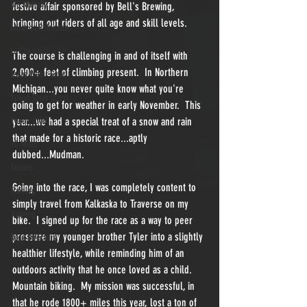
Bill Mahaffy
festive affair sponsored by Bell's Brewing, 
bringing out riders of all age and skill levels.  
Miranda Robinson
La Classique
The course is challenging in and of itself with 
2,000+ feet of climbing present.  In Northern 
Texas Water Safari
Michigan...you never quite know what you're 
Yukon River Quest
going to get for weather in early November.  This 
Yukon 1000
year...we had a special treat of a snow and rain 
that made for a historic race...aptly 
90 Miler
dubbed...Mudman.
Stories
Going into the race, I was completely content to 
Training
simply travel from Kalkaska to Traverse on my 
Training
bike.  I signed up for the race as a way to peer 
pressure my younger brother Tyler into a slightly 
Race Directors
healthier lifestyle, while reminding him of an 
outdoors activity that he once loved as a child.  
Mountain biking.  My mission was successful, in 
that he rode 1800+ miles this year, lost a ton of 