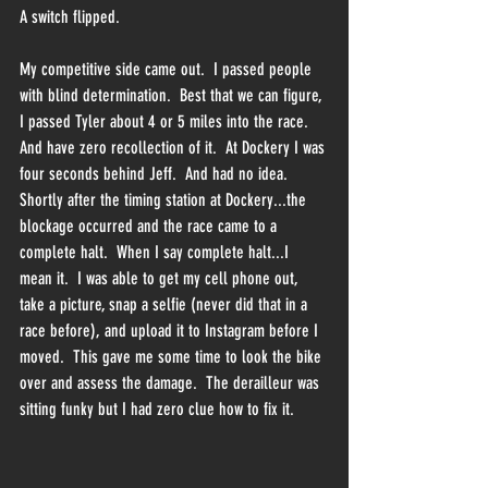
A switch flipped.
My competitive side came out.  I passed people 
with blind determination.  Best that we can figure, 
I passed Tyler about 4 or 5 miles into the race.  
And have zero recollection of it.  At Dockery I was 
four seconds behind Jeff.  And had no idea.  
Shortly after the timing station at Dockery...the 
blockage occurred and the race came to a 
complete halt.  When I say complete halt...I 
mean it.  I was able to get my cell phone out, 
take a picture, snap a selfie (never did that in a 
race before), and upload it to Instagram before I 
moved.  This gave me some time to look the bike 
over and assess the damage.  The derailleur was 
sitting funky but I had zero clue how to fix it.