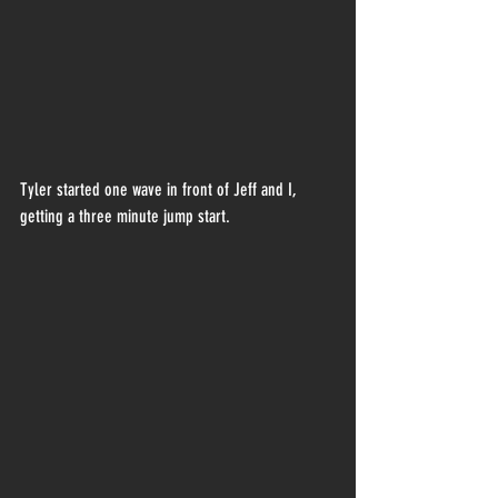
Tyler started one wave in front of Jeff and I, 
getting a three minute jump start.  