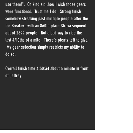
use them!".  Oh kind sir...how I wish those gears 
were functional.  Trust me I do.  Strong finish 
somehow streaking past multiple people after the 
Ice Breaker...with an 860th place Strava segment 
out of 2899 people.  Not a bad way to ride the 
last 4/10ths of a mile.  There's plenty left to give. 
 My gear selection simply restricts my ability to 
do so.
Overall finish time 4:50:34 about a minute in front 
of Jeffrey.