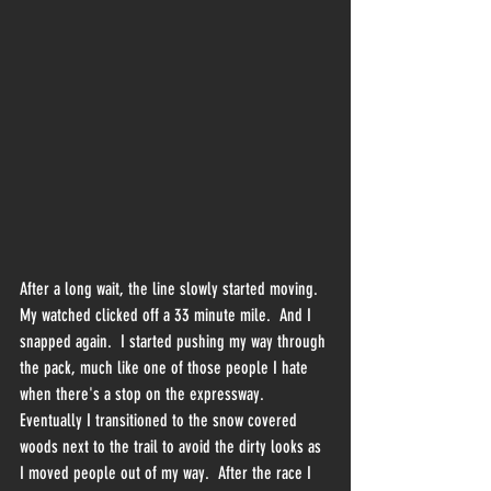
After a long wait, the line slowly started moving.  
My watched clicked off a 33 minute mile.  And I 
snapped again.  I started pushing my way through 
the pack, much like one of those people I hate 
when there's a stop on the expressway.  
Eventually I transitioned to the snow covered 
woods next to the trail to avoid the dirty looks as 
I moved people out of my way.  After the race I 