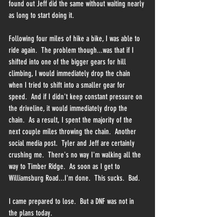
found out Jeff did the same without waiting nearly 
as long to start doing it.  
Following four miles of hike a bike, I was able to 
ride again.  The problem though...was that if I 
shifted into one of the bigger gears for hill 
climbing, I would immediately drop the chain 
when I tried to shift into a smaller gear for 
speed.  And if I didn't keep constant pressure on 
the driveline, it would immediately drop the 
chain.  As a result, I spent the majority of the 
next couple miles throwing the chain.  Another 
social media post.  Tyler and Jeff are certainly 
crushing me.  There's no way I'm walking all the 
way to Timber Ridge.  As soon as I get to 
Williamsburg Road...I'm done.  This sucks.  Bad.
I came prepared to lose.  But a DNF was not in 
the plans today.