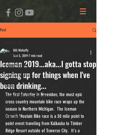
Post
All Posts
Bill Mahaffy
All Posts
Nov 3, 2019
7 min read
Iceman 2019...aka...I gotta stop
Product Reviews
signing up for things when I've
Learn and Improve
been drinking...
Racing
The first Saturday in November, the most epic 
General Clinton Canoe Regatta
cross country mountain bike race wraps up the 
ARCM
season in Northern Michigan.  The Iceman 
Cometh Moutain Bike race is a 30 mile point to 
Kevin Olson
point event traveling from Kalkaska to Timber 
Ben Schlimmer
Ridge Resort outside of Traverse City.  It's a 