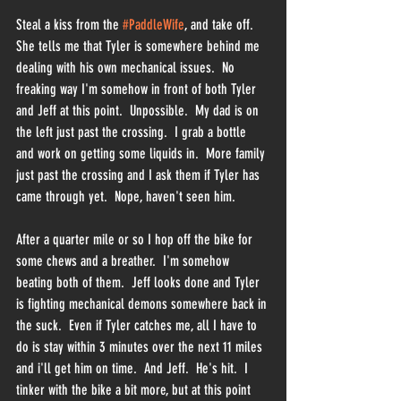
Steal a kiss from the 
#PaddleWife
, and take off.  
She tells me that Tyler is somewhere behind me 
dealing with his own mechanical issues.  No 
freaking way I'm somehow in front of both Tyler 
and Jeff at this point.  Unpossible.  My dad is on 
the left just past the crossing.  I grab a bottle 
and work on getting some liquids in.  More family 
just past the crossing and I ask them if Tyler has 
came through yet.  Nope, haven't seen him.  
After a quarter mile or so I hop off the bike for 
some chews and a breather.  I'm somehow 
beating both of them.  Jeff looks done and Tyler 
is fighting mechanical demons somewhere back in 
the suck.  Even if Tyler catches me, all I have to 
do is stay within 3 minutes over the next 11 miles 
and i'll get him on time.  And Jeff.  He's hit.  I 
tinker with the bike a bit more, but at this point 