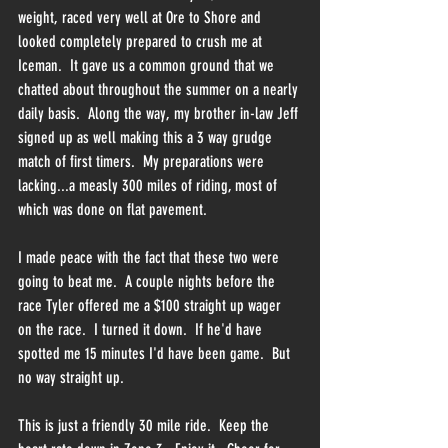
weight, raced very well at Ore to Shore and 
looked completely prepared to crush me at 
Iceman.  It gave us a common ground that we 
chatted about throughout the summer on a nearly 
daily basis.  Along the way, my brother in-law Jeff 
signed up as well making this a 3 way grudge 
match of first timers.  My preparations were 
lacking...a measly 300 miles of riding, most of 
which was done on flat pavement.  
I made peace with the fact that these two were 
going to beat me.  A couple nights before the 
race Tyler offered me a $100 straight up wager 
on the race.  I turned it down.  If he'd have 
spotted me 15 minutes I'd have been game.  But 
no way straight up.
This is just a friendly 30 mile ride.  Keep the 