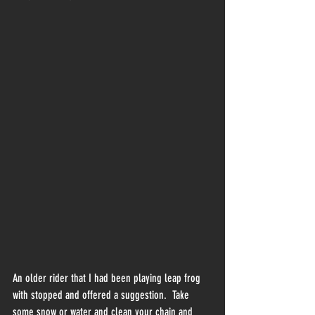
An older rider that I had been playing leap frog 
with stopped and offered a suggestion.  Take 
some snow or water and clean your chain and 