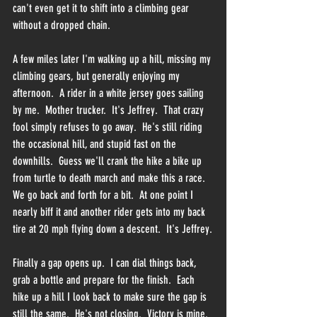
can't even get it to shift into a climbing gear 
without a dropped chain.  
A few miles later I'm walking up a hill, missing my 
climbing gears, but generally enjoying my 
afternoon.  A rider in a white jersey goes sailing 
by me.  Mother trucker.  It's Jeffrey.  That crazy 
fool simply refuses to go away.  He's still riding 
the occasional hill, and stupid fast on the 
downhills.  Guess we'll crank the hike a bike up 
from turtle to death march and make this a race.  
We go back and forth for a bit.  At one point I 
nearly biff it and another rider gets into my back 
tire at 20 mph flying down a descent.  It's Jeffrey.
Finally a gap opens up.  I can dial things back, 
grab a bottle and prepare for the finish.  Each 
hike up a hill I look back to make sure the gap is 
still the same.  He's not closing.  Victory is mine.  