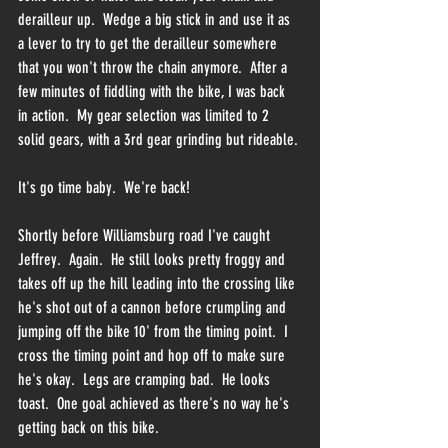
derailleur up.  Wedge a big stick in and use it as 
a lever to try to get the derailleur somewhere 
that you won't throw the chain anymore.  After a 
few minutes of fiddling with the bike, I was back 
in action.  My gear selection was limited to 2 
solid gears, with a 3rd gear grinding but rideable.
It's go time baby.  We're back!
Shortly before Williamsburg road I've caught 
Jeffrey.  Again.  He still looks pretty froggy and 
takes off up the hill leading into the crossing like 
he's shot out of a cannon before crumpling and 
jumping off the bike 10' from the timing point.  I 
cross the timing point and hop off to make sure 
he's okay.  Legs are cramping bad.  He looks 
toast.  One goal achieved as there's no way he's 
getting back on this bike.  