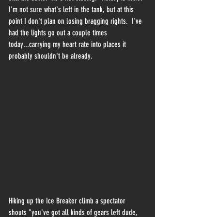
I'm not sure what's left in the tank, but at this 
point I don't plan on losing bragging rights.  I've 
had the lights go out a couple times 
today...carrying my heart rate into places it 
probably shouldn't be already.
Hiking up the Ice Breaker climb a spectator 
shouts "you've got all kinds of gears left dude, 